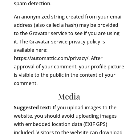
spam detection.
An anonymized string created from your email
address (also called a hash) may be provided
to the Gravatar service to see if you are using
it. The Gravatar service privacy policy is
available here:
https://automattic.com/privacy/. After
approval of your comment, your profile picture
is visible to the public in the context of your
comment.
Media
Suggested text:
If you upload images to the
website, you should avoid uploading images
with embedded location data (EXIF GPS)
included. Visitors to the website can download