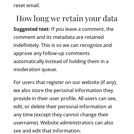
reset email.
How long we retain your data
Suggested text:
If you leave a comment, the
comment and its metadata are retained
indefinitely. This is so we can recognize and
approve any follow-up comments
automatically instead of holding them in a
moderation queue.
For users that register on our website (if any),
we also store the personal information they
provide in their user profile. All users can see,
edit, or delete their personal information at
any time (except they cannot change their
username). Website administrators can also
see and edit that information.