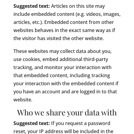
Suggested text:
Articles on this site may
include embedded content (e.g. videos, images,
articles, etc.). Embedded content from other
websites behaves in the exact same way as if
the visitor has visited the other website.
These websites may collect data about you,
use cookies, embed additional third-party
tracking, and monitor your interaction with
that embedded content, including tracking
your interaction with the embedded content if
you have an account and are logged in to that
website.
Who we share your data with
Suggested text:
If you request a password
reset, your IP address will be included in the