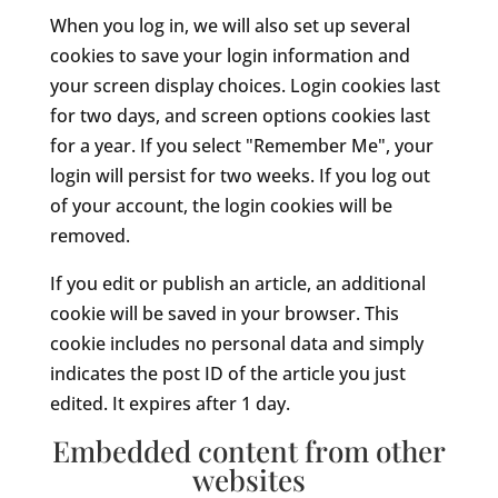
When you log in, we will also set up several
cookies to save your login information and
your screen display choices. Login cookies last
for two days, and screen options cookies last
for a year. If you select "Remember Me", your
login will persist for two weeks. If you log out
of your account, the login cookies will be
removed.
If you edit or publish an article, an additional
cookie will be saved in your browser. This
cookie includes no personal data and simply
indicates the post ID of the article you just
edited. It expires after 1 day.
Embedded content from other
websites