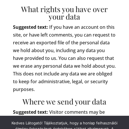
What rights you have over
your data
Suggested text:
If you have an account on this
site, or have left comments, you can request to
receive an exported file of the personal data
we hold about you, including any data you
have provided to us. You can also request that
we erase any personal data we hold about you.
This does not include any data we are obliged
to keep for administrative, legal, or security
purposes.
Where we send your data
Suggested text:
Visitor comments may be
checked through an automated spam
Kedves Látogató! Tájékoztatjuk, hogy a honlap felhasználói
detection service.
élmény fokozásának érdekében sütiket alkalmazunk. A