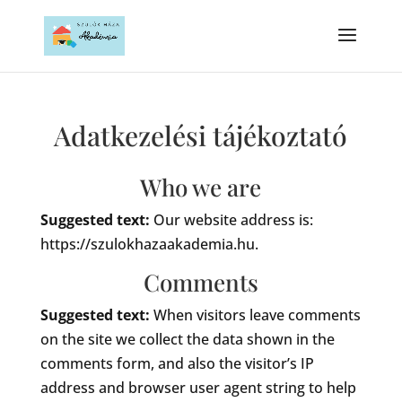
Adatkezelési tájékoztató
Who we are
Suggested text:
Our website address is:
https://szulokhazaakademia.hu.
Comments
Suggested text:
When visitors leave comments
on the site we collect the data shown in the
comments form, and also the visitor’s IP
address and browser user agent string to help