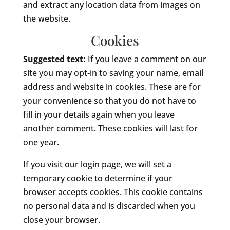
and extract any location data from images on
the website.
Cookies
Suggested text:
If you leave a comment on our
site you may opt-in to saving your name, email
address and website in cookies. These are for
your convenience so that you do not have to
fill in your details again when you leave
another comment. These cookies will last for
one year.
If you visit our login page, we will set a
temporary cookie to determine if your
browser accepts cookies. This cookie contains
no personal data and is discarded when you
close your browser.